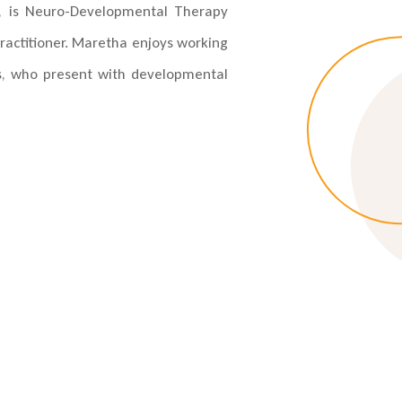
on, is Neuro-Developmental Therapy
ractitioner. Maretha enjoys working
s, who present with developmental