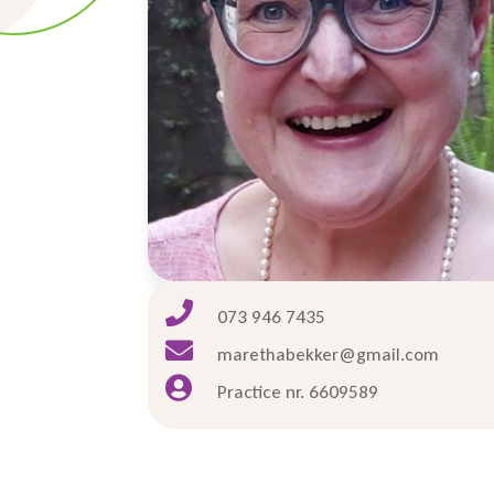

073 946 7435

marethabekker@gmail.com

Practice nr. 6609589