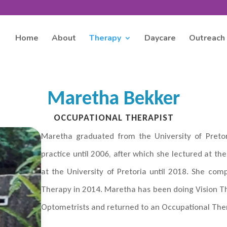
Home
About
Therapy
Daycare
Outreach
Maretha Bekker
OCCUPATIONAL THERAPIST
Maretha graduated from the University of Pretor
practice until 2006, after which she lectured at 
at the University of Pretoria until 2018. She com
Therapy in 2014. Maretha has been doing Vision T
Optometrists and returned to an Occupational Ther