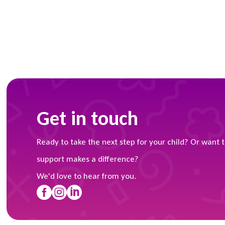
Get in touch
Ready to take the next step for your child? Or want 
support makes a difference?
We'd love to hear from you.


