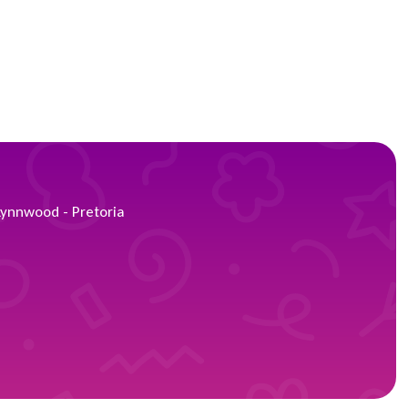
Lynnwood - Pretoria