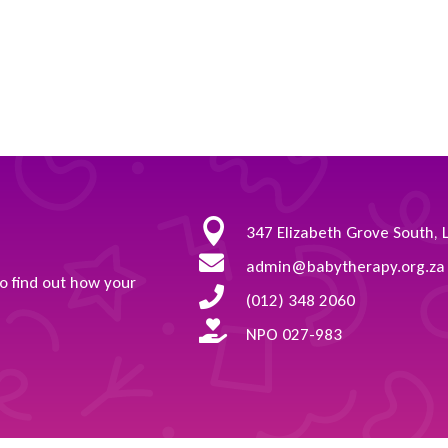

347 Elizabeth Grove South, 

admin@babytherapy.org.za
to find out how your

(012) 348 2060

NPO 027-983