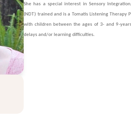
She has a special interest in Sensory Integrati
(NDT) trained and is a Tomatis Listening Therapy P
with children between the ages of 3- and 9-year
delays and/or learning difficulties.