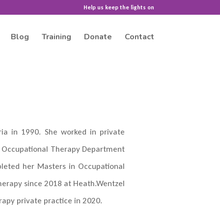
Help us keep the lights on
Blog
Training
Donate
Contact
ia in 1990. She worked in private
the Occupational Therapy Department
pleted her Masters in Occupational
herapy since 2018 at Heath.Wentzel
apy private practice in 2020.